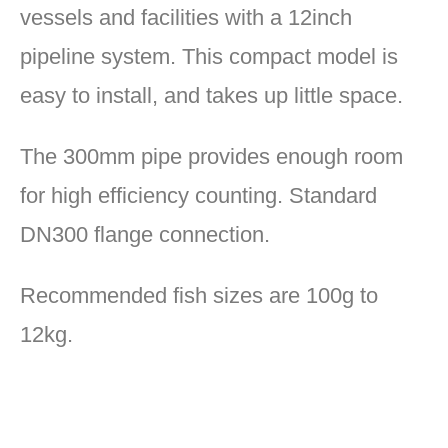
vessels and facilities with a 12inch
pipeline system. This compact model is
easy to install, and takes up little space.
The 300mm pipe provides enough room
for high efficiency counting. Standard
DN300 flange connection.
Recommended fish sizes are 100g to
12kg.