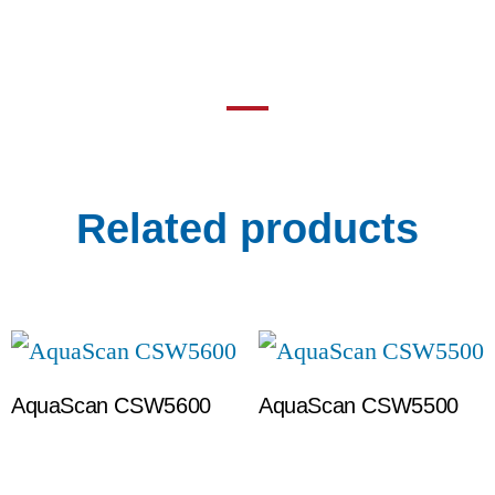
Related products
AquaScan CSW5600
AquaScan CSW5500