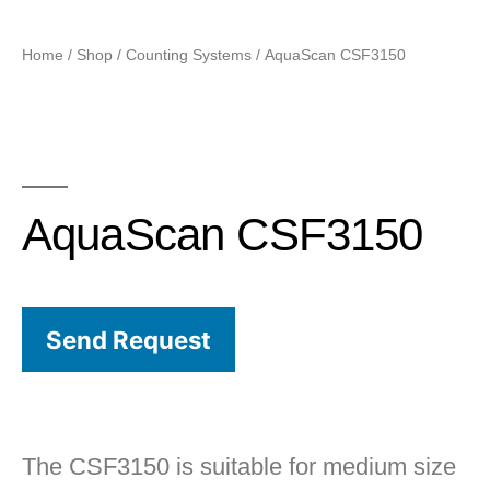
Home
/
Shop
/
Counting Systems
/ AquaScan CSF3150
AquaScan CSF3150
Send Request
The CSF3150 is suitable for medium size