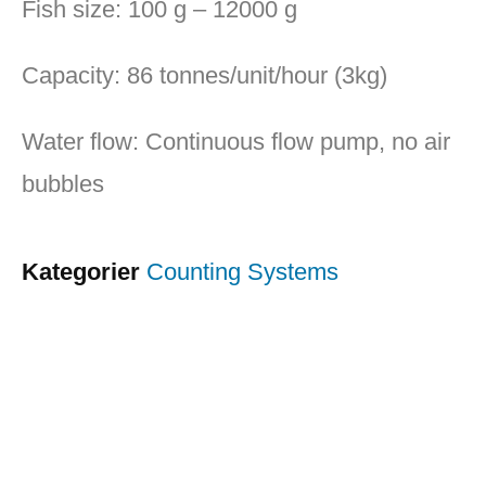
Fish size: 100 g – 12000 g
Capacity: 86 tonnes/unit/hour (3kg)
Water flow: Continuous flow pump, no air
bubbles
Kategorier
Counting Systems