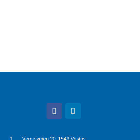
Verpetveien 20, 1543 Vestby