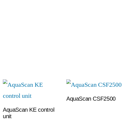
AquaScan CSF2500
AquaScan KE control
unit