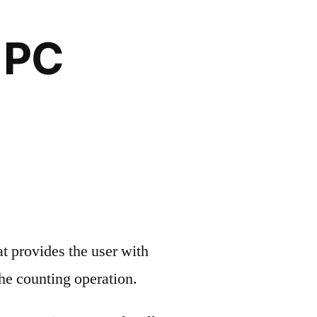
 PC
 provides the user with
the counting operation.