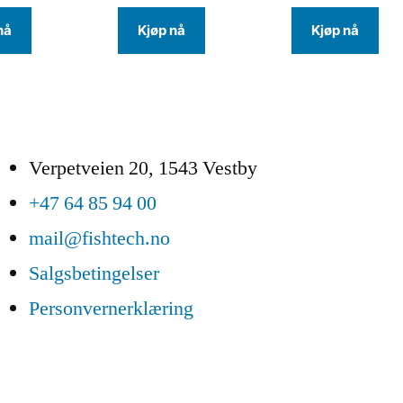
nå
Kjøp nå
Kjøp nå
Verpetveien 20, 1543 Vestby
+47 64 85 94 00
mail@fishtech.no
Salgsbetingelser
Personvernerklæring