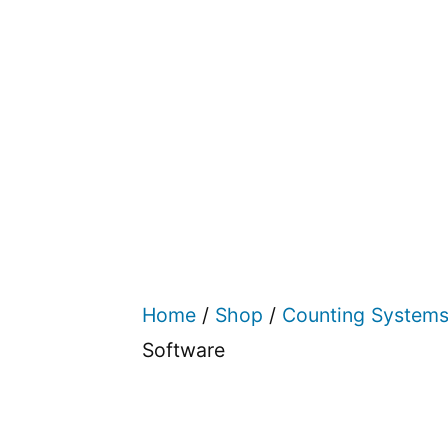
Home
/
Shop
/
Counting System
Software