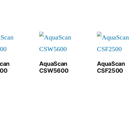
can
AquaScan
AquaScan
00
CSW5600
CSF2500