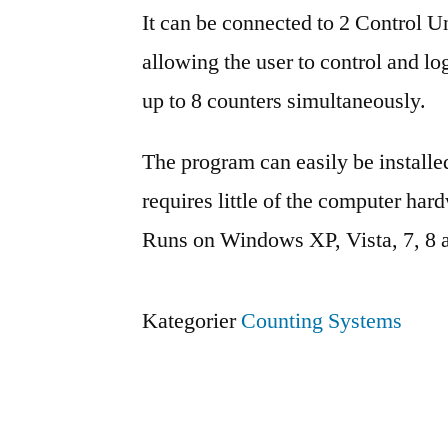
It can be connected to 2 Control Un
allowing the user to control and l
up to 8 counters simultaneously.
The program can easily be install
requires little of the computer har
Runs on Windows XP, Vista, 7, 8 
Kategorier
Counting Systems