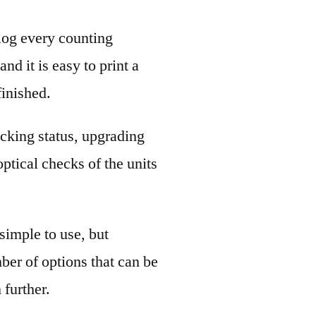
log every counting
nd it is easy to print a
finished.
hecking status, upgrading
ptical checks of the units
simple to use, but
ber of options that can be
 further.