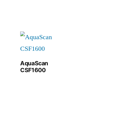
AquaScan
CSF1600