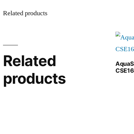
Related products
Related
AquaS
CSE16
products