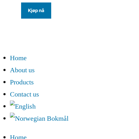
Kjøp nå
Home
About us
Products
Contact us
Home