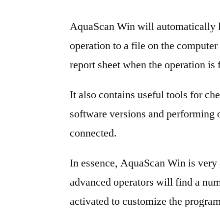
AquaScan Win will automatically 
operation to a file on the computer a
report sheet when the operation is 
It also contains useful tools for c
software versions and performing o
connected.
In essence, AquaScan Win is very 
advanced operators will find a num
activated to customize the program