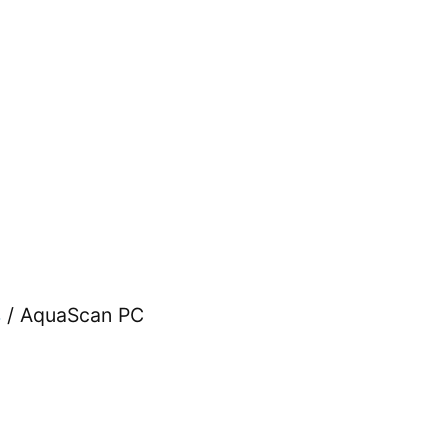
s
/ AquaScan PC