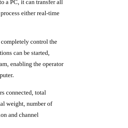
 a PC, it can transfer all
process either real-time
completely control the
ons can be started,
am, enabling the operator
puter.
ers connected, total
tal weight, number of
tion and channel