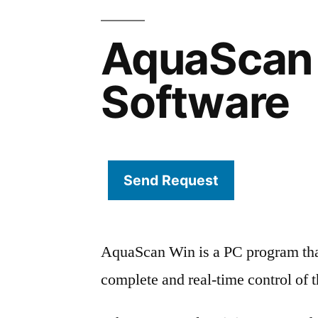
AquaScan
Software
Send Request
AquaScan Win is a PC program that
complete and real-time control of 