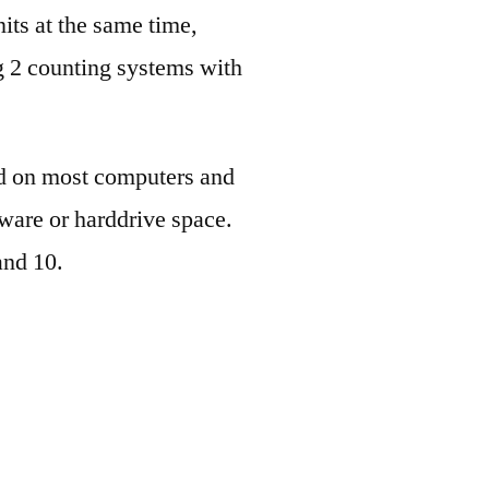
its at the same time,
og 2 counting systems with
ed on most computers and
dware or harddrive space.
and 10.