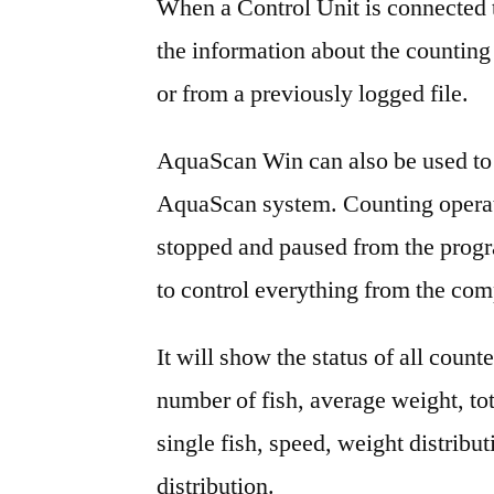
When a Control Unit is connected to
the information about the counting 
or from a previously logged file.
AquaScan Win can also be used to 
AquaScan system. Counting operati
stopped and paused from the progr
to control everything from the com
It will show the status of all count
number of fish, average weight, to
single fish, speed, weight distribu
distribution.