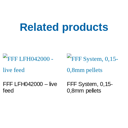
Related products
FFF LFH042000 – live
FFF System, 0,15-
feed
0,8mm pellets