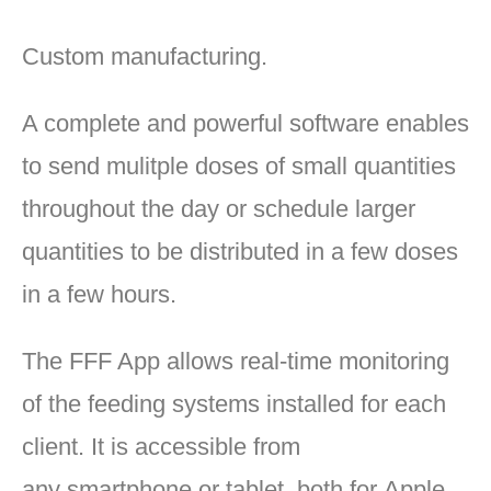
Custom manufacturing.
A complete and powerful software enables
to send mulitple doses of small quantities
throughout the day or schedule larger
quantities to be distributed in a few doses
in a few hours.
The FFF App allows real-time monitoring
of the feeding systems installed for each
client. It is accessible from
any smartphone or tablet, both for Apple