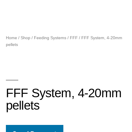
Home
/
Shop
/
Feeding Systems
/
FFF
/ FFF System, 4-20mm
pellets
FFF System, 4-20mm
pellets