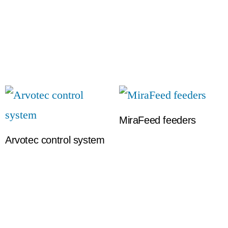
MiraFeed feeders
Arvotec control system