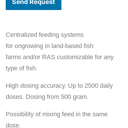
Send Request
Centralized feeding systems
for ongrowing in land-based fish
farms and/or RAS customizable for any
type of fish.
High dosing accuracy. Up to 2500 daily
doses. Dosing from 500 gram.
Possibility of mixing feed in the same
dose.