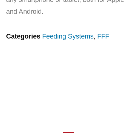
and Android.
Categories
Feeding Systems
,
FFF