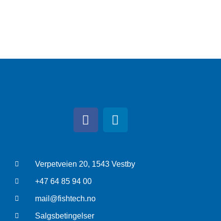
Verpetveien 20, 1543 Vestby
+47 64 85 94 00
mail@fishtech.no
Salgsbetingelser