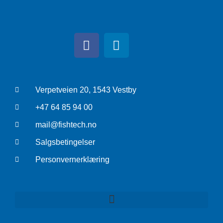
Verpetveien 20, 1543 Vestby
+47 64 85 94 00
mail@fishtech.no
Salgsbetingelser
Personvernerklæring