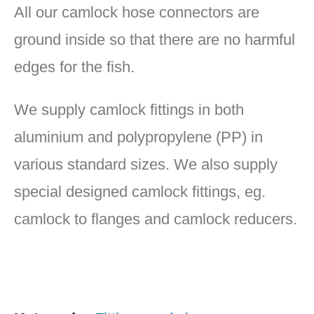
All our camlock hose connectors are
ground inside so that there are no harmful
edges for the fish.
We supply camlock fittings in both
aluminium and polypropylene (PP) in
various standard sizes. We also supply
special designed camlock fittings, eg.
camlock to flanges and camlock reducers.