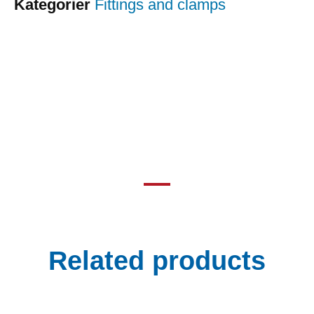
Kategorier
Fittings and clamps
Related products