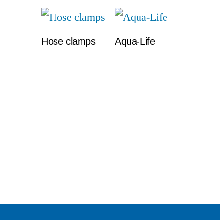
Hose clamps
Aqua-Life