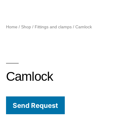
Home
/
Shop
/
Fittings and clamps
/ Camlock
Camlock
Send Request