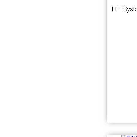
FFF Syst