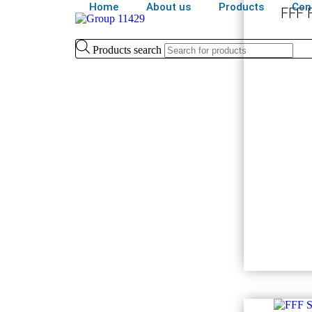
Home
About us
Products
Con
FFF F
Products search