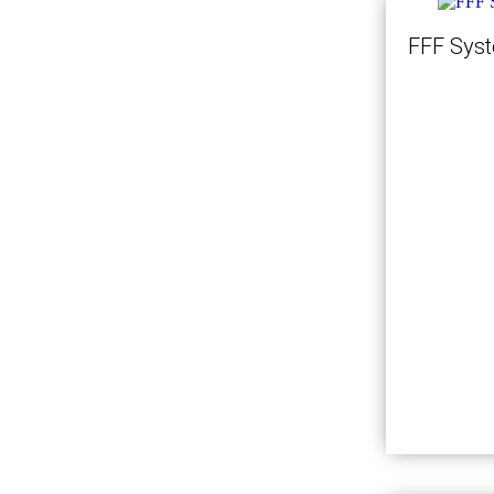
FFF Sys