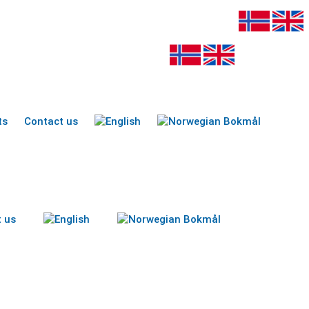
ts
Contact us
 us