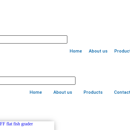
Home
About us
Produc
Home
About us
Products
Contact