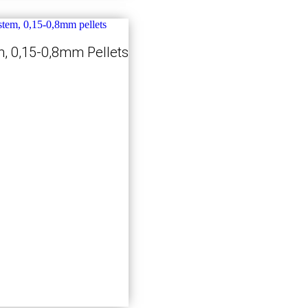
, 0,15-0,8mm Pellets
Kjøp nå