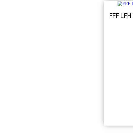
FFF LFH1