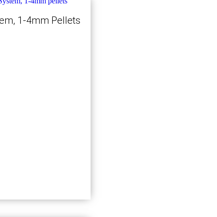
tem, 1-4mm Pellets
Kjøp nå