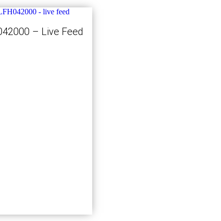
42000 – Live Feed
Kjøp nå