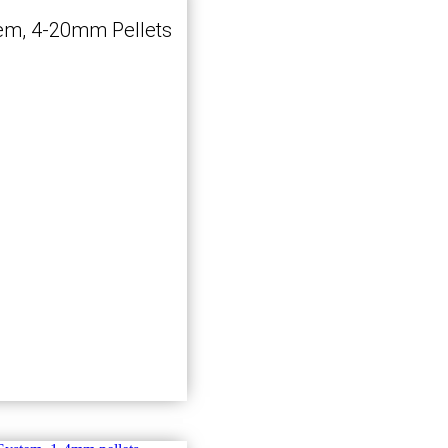
em, 4-20mm Pellets
Kjøp nå