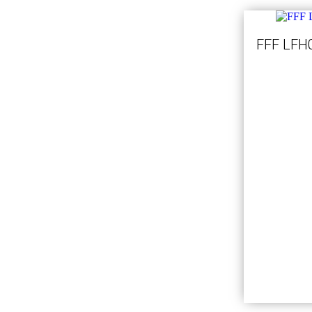
FFF LFH0