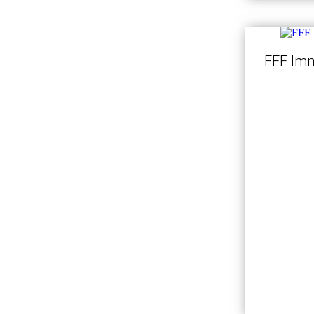
FFF Imm