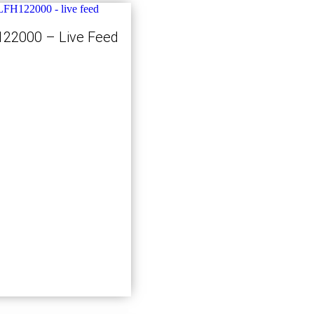
22000 – Live Feed
Kjøp nå