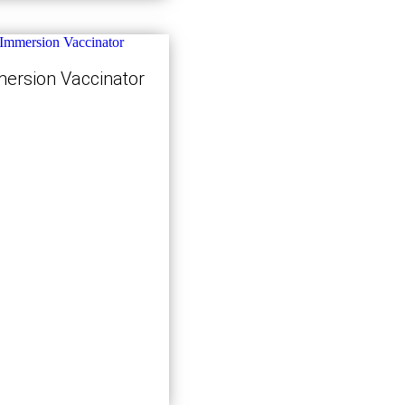
ersion Vaccinator
Kjøp nå