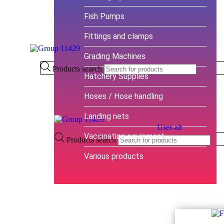
Fish Pumps
Fittings and clamps
Grading Machines
Products search
Hatchery Supplies
Hoses / Hose handling
Landing nets
User-alt
Vaccination equipment
Products search
Various products