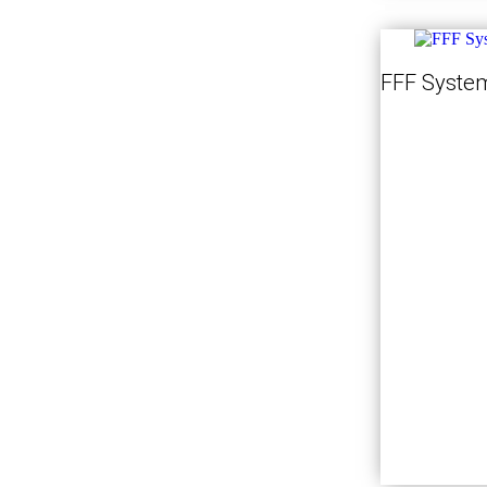
FFF System