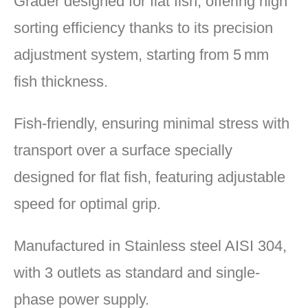
Grader designed for flat fish, offering high
sorting efficiency thanks to its precision
adjustment system, starting from 5 mm
fish thickness.
Fish-friendly, ensuring minimal stress with
transport over a surface specially
designed for flat fish, featuring adjustable
speed for optimal grip.
Manufactured in Stainless steel AISI 304,
with 3 outlets as standard and single-
phase power supply.