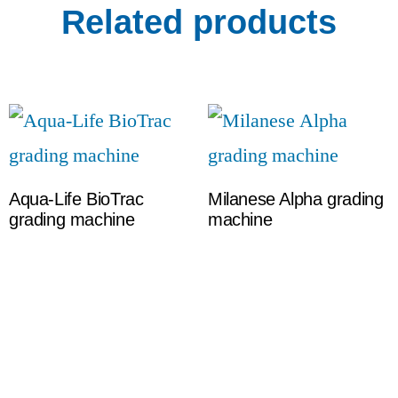
Related products
Aqua-Life BioTrac
Milanese Alpha grading
grading machine
machine