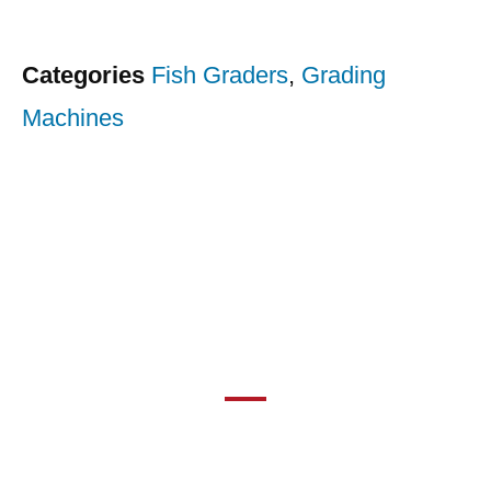
Categories
Fish Graders
,
Grading
Machines