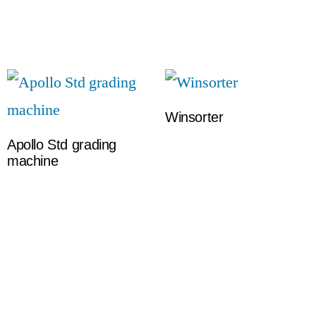
Winsorter
Apollo Std grading
machine