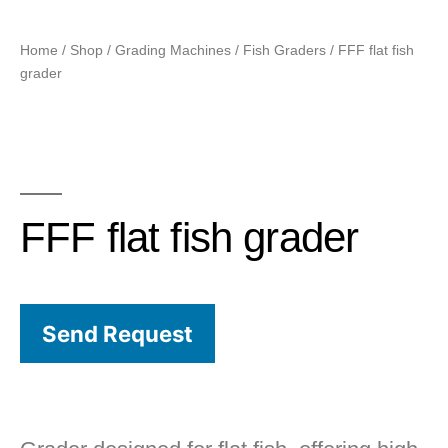
Home
/
Shop
/
Grading Machines
/
Fish Graders
/ FFF flat fish
grader
FFF flat fish grader
Send Request