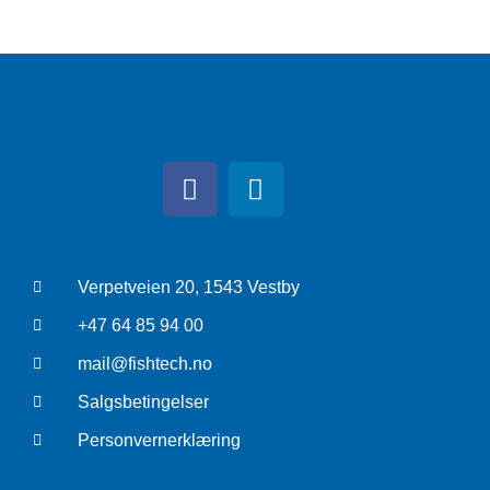
Verpetveien 20, 1543 Vestby
+47 64 85 94 00
mail@fishtech.no
Salgsbetingelser
Personvernerklæring