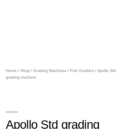
Home
/
Shop
/
Grading Machines
/
Fish Graders
/ Apollo Std
grading machine
Apollo Std grading