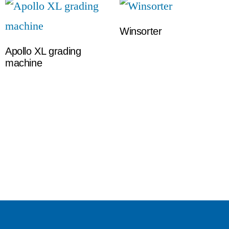
Winsorter
Apollo XL grading
machine