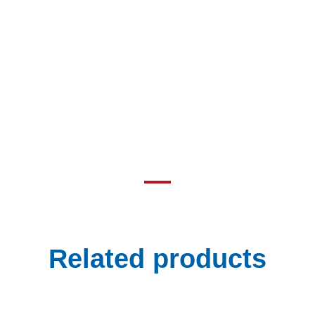
Related products