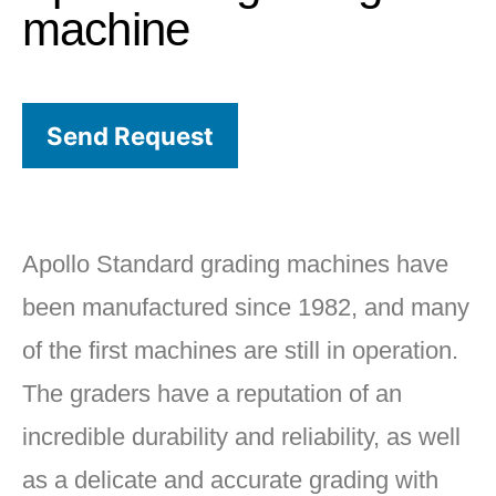
machine
Send Request
Apollo Standard grading machines have
been manufactured since 1982, and many
of the first machines are still in operation.
The graders have a reputation of an
incredible durability and reliability, as well
as a delicate and accurate grading with