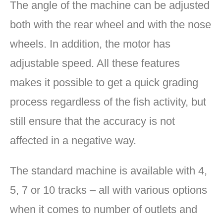
The angle of the machine can be adjusted
both with the rear wheel and with the nose
wheels. In addition, the motor has
adjustable speed. All these features
makes it possible to get a quick grading
process regardless of the fish activity, but
still ensure that the accuracy is not
affected in a negative way.
The standard machine is available with 4,
5, 7 or 10 tracks – all with various options
when it comes to number of outlets and