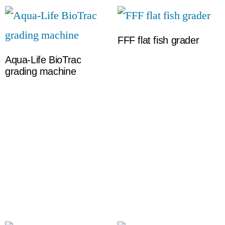
FFF flat fish grader
Aqua-Life BioTrac
grading machine