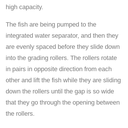
high capacity.
The fish are being pumped to the
integrated water separator, and then they
are evenly spaced before they slide down
into the grading rollers. The rollers rotate
in pairs in opposite direction from each
other and lift the fish while they are sliding
down the rollers until the gap is so wide
that they go through the opening between
the rollers.