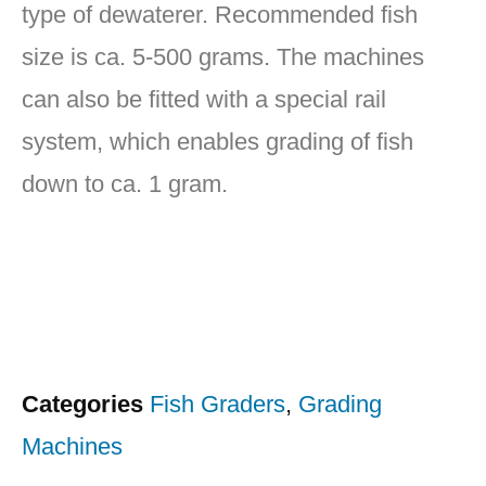
type of dewaterer. Recommended fish
size is ca. 5-500 grams. The machines
can also be fitted with a special rail
system, which enables grading of fish
down to ca. 1 gram.
Categories
Fish Graders
,
Grading
Machines