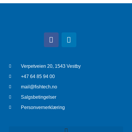
Verpetveien 20, 1543 Vestby
+47 64 85 94 00
mail@fishtech.no
Salgsbetingelser
Personvernerklæring