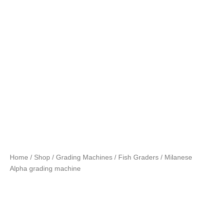
Home
/
Shop
/
Grading Machines
/
Fish Graders
/ Milanese
Alpha grading machine