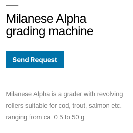
Milanese Alpha
grading machine
Send Request
Milanese Alpha is a grader with revolving
rollers suitable for cod, trout, salmon etc.
ranging from ca. 0.5 to 50 g.