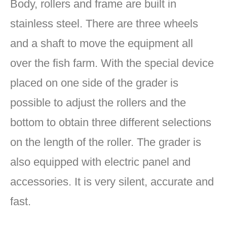
Body, rollers and frame are built in
stainless steel. There are three wheels
and a shaft to move the equipment all
over the fish farm. With the special device
placed on one side of the grader is
possible to adjust the rollers and the
bottom to obtain three different selections
on the length of the roller. The grader is
also equipped with electric panel and
accessories. It is very silent, accurate and
fast.