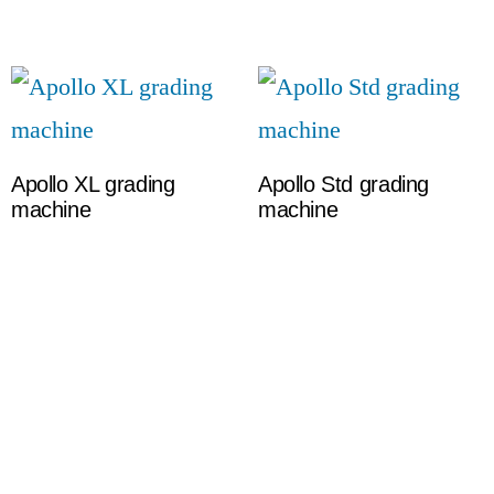
Apollo XL grading
Apollo Std grading
machine
machine