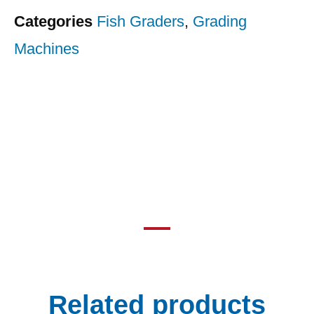
Categories
Fish Graders
,
Grading
Machines
Related products