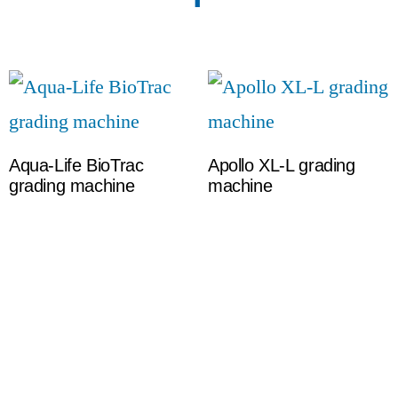
Aqua-Life BioTrac
Apollo XL-L grading
grading machine
machine